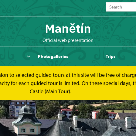
Manětín
Official web presentation
Photogalleries
Trips
to selected guided tours at this site will be free of charge.
y for each guided tour is limited. On these special days, the
Castle (Main Tour).