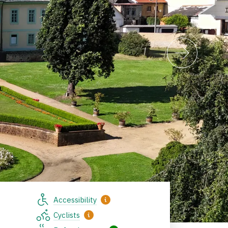
Accessibility
Cyclists