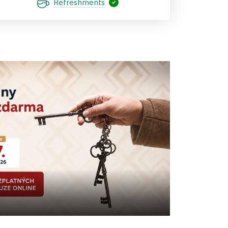
Refreshments