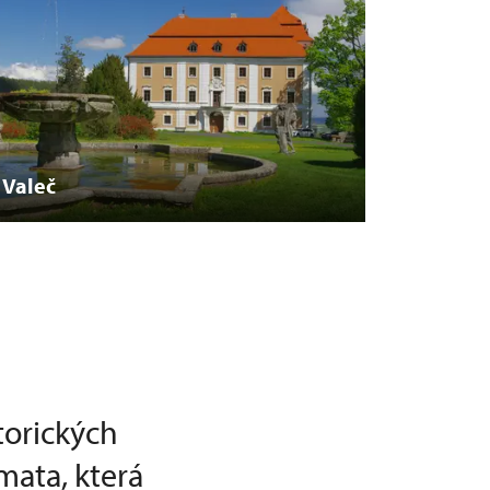
Valeč
torických
mata, která