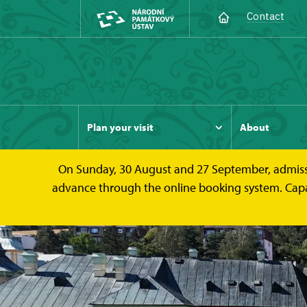
Contact
Plan your visit
About
On Sunday, 30 August and 27 September, admission 
advance through the online booking system. Capacit