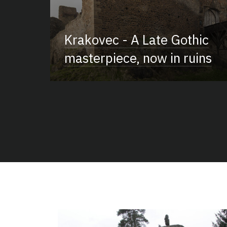
Krakovec - A Late Gothic
masterpiece, now in ruins