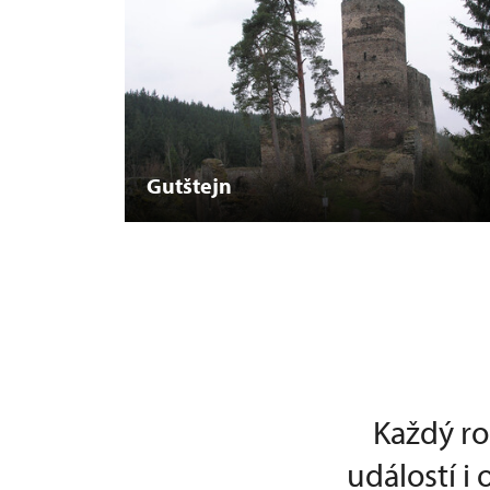
Gutštejn
Každý ro
událostí i