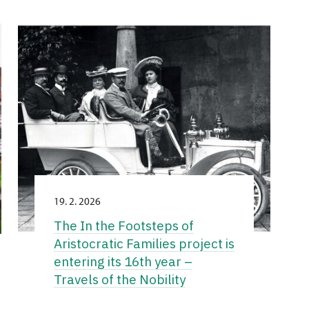
19. 2. 2026
The In the Footsteps of
Aristocratic Families project is
entering its 16th year –
Travels of the Nobility