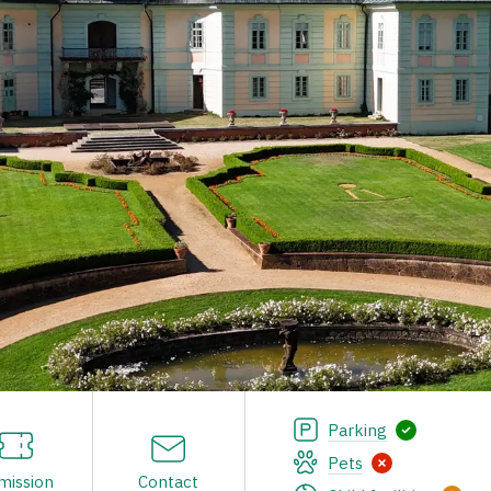
Parking
Pets
mission
Contact