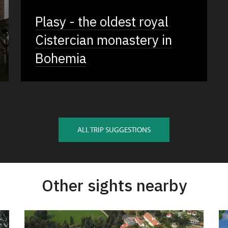
Plasy - the oldest royal
Cistercian monastery in
Bohemia
ALL TRIP SUGGESTIONS
Other sights nearby