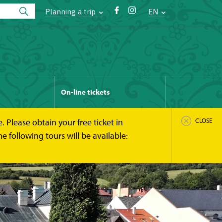
Planning a trip
EN
On-line tickets
 Please obtain your free ticket in
CLOSE
 following tours will be available: