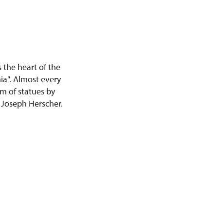
 the heart of the
ia". Almost every
rm of statues by
 Joseph Herscher.