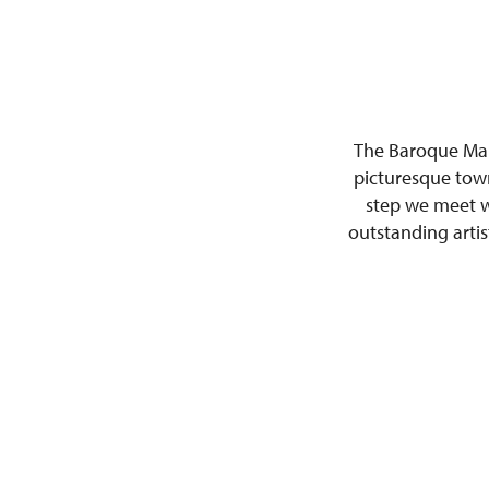
The Baroque Maně
picturesque town
step we meet wi
outstanding arti