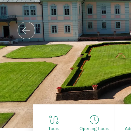
Tours
Opening hours
Ad