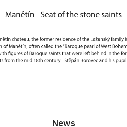
Manětín - Seat of the stone saints
tín chateau, the former residence of the Lažanský family is
 of Manětín, often called the "Baroque pearl of West Bohem
th figures of Baroque saints that were left behind in the fo
sts from the mid 18th century - Štěpán Borovec and his pupil
News