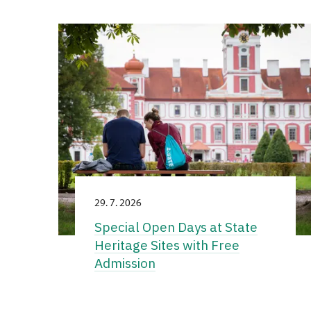
29. 7. 2026
Special Open Days at State
Heritage Sites with Free
Admission