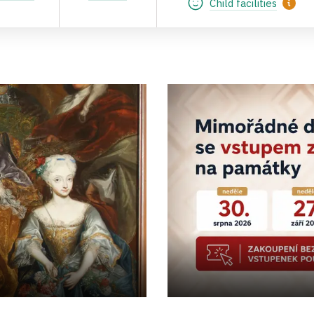
Child facilities