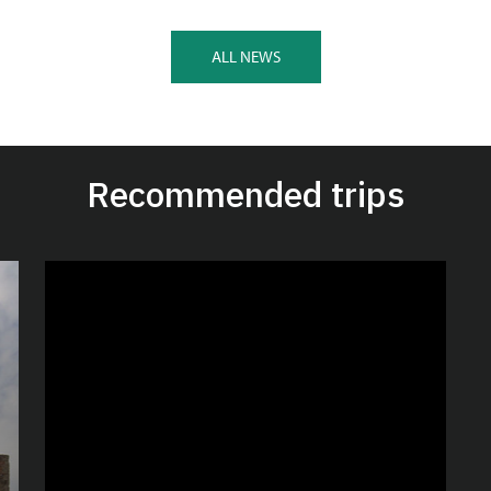
ALL NEWS
Recommended trips