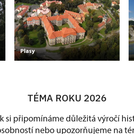
Plasy
TÉMA ROKU 2026
k si připomínáme důležitá výročí his
 osobností nebo upozorňujeme na té