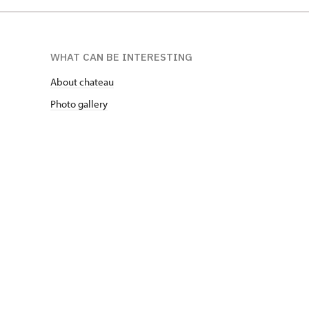
WHAT CAN BE INTERESTING
About chateau
Photo gallery