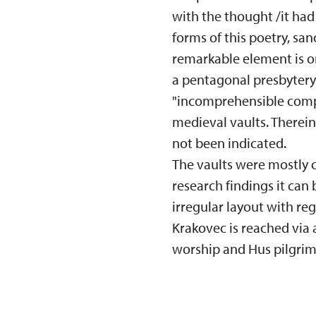
with the thought /it had 
forms of this poetry, sa
remarkable element is o
a pentagonal presbytery i
"incomprehensible comple
medieval vaults. Therein
not been indicated.
The vaults were mostly c
research findings it can
irregular layout with reg
Krakovec is reached via
worship and Hus pilgrim