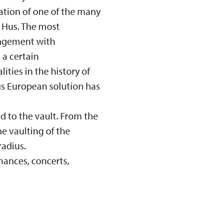
cation of one of the many
n Hus. The most
angement with
 a certain
ties in the history of
ous European solution has
d to the vault. From the
he vaulting of the
radius.
mances, concerts,