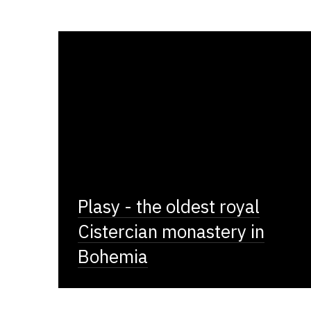
Plasy - the oldest royal
Cistercian monastery in
Bohemia