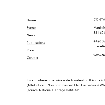
CONT
Home
Events
Manětín
331 62 
News
+420 3
Publications
maneti
Press
www.za
Contact
Except where otherwise noted content on this site i
(Attribution + Non-commercial + No Derivatives). Wh
„source: National Heritage Institute“.