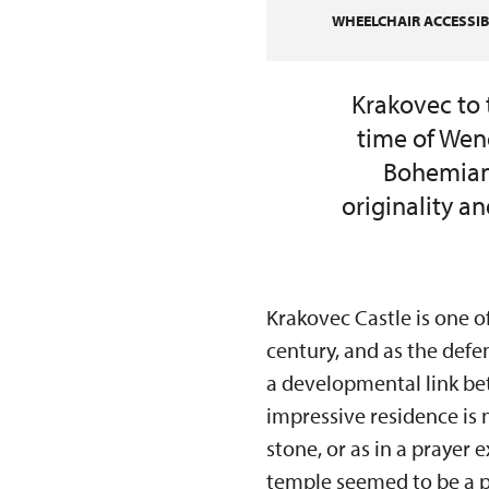
WHEELCHAIR ACCESSIBI
Krakovec to 
time of Wenc
Bohemian 
originality a
Krakovec Castle is one o
century, and as the defe
a developmental link be
impressive residence is 
stone, or as in a prayer 
temple seemed to be a p