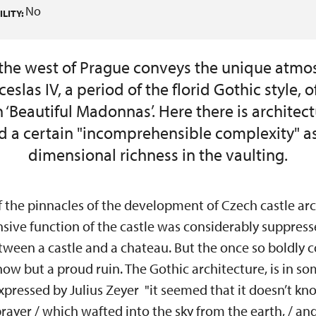
No
LITY:
the west of Prague conveys the unique atmo
eslas IV, a period of the florid Gothic style, 
‘Beautiful Madonnas’. Here there is architectu
nd a certain "incomprehensible complexity" as
dimensional richness in the vaulting.
f the pinnacles of the development of Czech castle arc
nsive function of the castle was considerably suppresse
tween a castle and a chateau. But the once so boldly 
now but a proud ruin. The Gothic architecture, is in 
expressed by Julius Zeyer "it seemed that it doesn’t kno
rayer / which wafted into the sky from the earth, / a