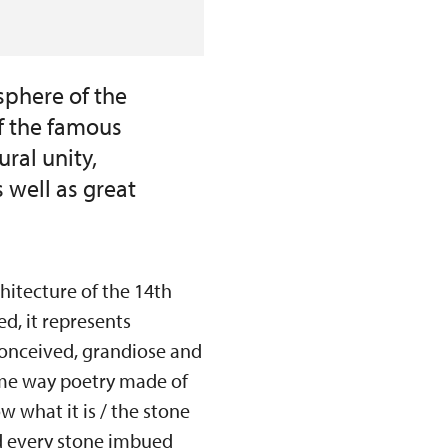
sphere of the
of the famous
ral unity,
 well as great
hitecture of the 14th
d, it represents
conceived, grandiose and
some way poetry made of
w what it is / the stone
nd every stone imbued