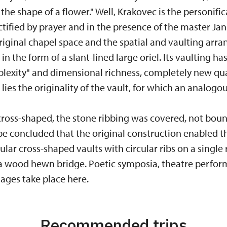
the shape of a flower." Well, Krakovec is the personifi
nctified by prayer and in the presence of the master Ja
riginal chapel space and the spatial and vaulting arr
n the form of a slant-lined large oriel. Its vaulting has
xity" and dimensional richness, completely new quali
 lies the originality of the vault, for which an analog
ross-shaped, the stone ribbing was covered, not boun
 be concluded that the original construction enabled t
ular cross-shaped vaults with circular ribs on a single 
 a wood hewn bridge. Poetic symposia, theatre perfor
ages take place here.
Recommended trips