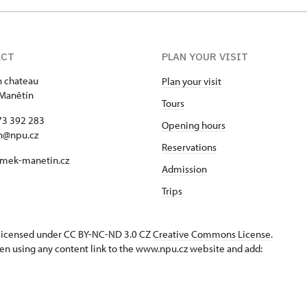
ACT
PLAN YOUR VISIT
 chateau
Plan your visit
Manětín
Tours
73 392 283
Opening hours
n@npu.cz
Reservations
mek-manetin.cz
Admission
Trips
s licensed under CC BY-NC-ND 3.0 CZ
Creative Commons License
.
en using any content link to the www.npu.cz website and add: