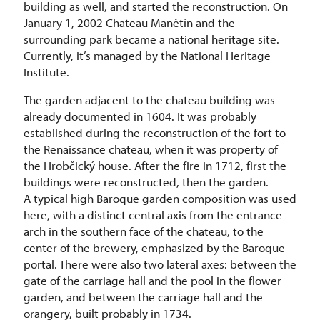
building as well, and started the reconstruction. On
January 1, 2002 Chateau Manětín and the
surrounding park became a national heritage site.
Currently, it’s managed by the National Heritage
Institute.
The garden adjacent to the chateau building was
already documented in 1604. It was probably
established during the reconstruction of the fort to
the Renaissance chateau, when it was property of
the Hrobčický house. After the fire in 1712, first the
buildings were reconstructed, then the garden.
A typical high Baroque garden composition was used
here, with a distinct central axis from the entrance
arch in the southern face of the chateau, to the
center of the brewery, emphasized by the Baroque
portal. There were also two lateral axes: between the
gate of the carriage hall and the pool in the flower
garden, and between the carriage hall and the
orangery, built probably in 1734.