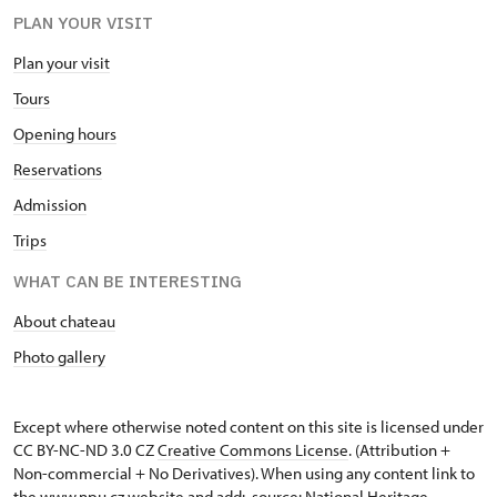
PLAN YOUR VISIT
Plan your visit
Tours
Opening hours
Reservations
Admission
Trips
WHAT CAN BE INTERESTING
About chateau
Photo gallery
Except where otherwise noted content on this site is licensed under
CC BY-NC-ND 3.0 CZ
Creative Commons License
. (Attribution +
Non-commercial + No Derivatives). When using any content link to
the www.npu.cz website and add: „source: National Heritage