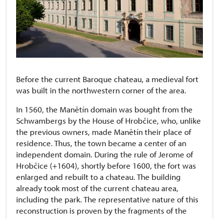
Before the current Baroque chateau, a medieval fort
was built in the northwestern corner of the area.
In 1560, the Manětín domain was bought from the
Schwambergs by the House of Hrobčice, who, unlike
the previous owners, made Manětín their place of
residence. Thus, the town became a center of an
independent domain. During the rule of Jerome of
Hrobčice (+1604), shortly before 1600, the fort was
enlarged and rebuilt to a chateau. The building
already took most of the current chateau area,
including the park. The representative nature of this
reconstruction is proven by the fragments of the