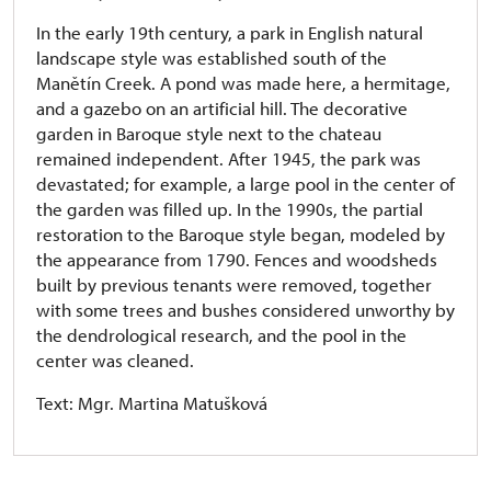
In the early 19th century, a park in English natural
landscape style was established south of the
Manětín Creek. A pond was made here, a hermitage,
and a gazebo on an artificial hill. The decorative
garden in Baroque style next to the chateau
remained independent. After 1945, the park was
devastated; for example, a large pool in the center of
the garden was filled up. In the 1990s, the partial
restoration to the Baroque style began, modeled by
the appearance from 1790. Fences and woodsheds
built by previous tenants were removed, together
with some trees and bushes considered unworthy by
the dendrological research, and the pool in the
center was cleaned.
Text: Mgr. Martina Matušková