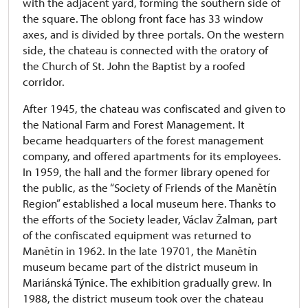
with the adjacent yard, forming the southern side of
the square. The oblong front face has 33 window
axes, and is divided by three portals. On the western
side, the chateau is connected with the oratory of
the Church of St. John the Baptist by a roofed
corridor.
After 1945, the chateau was confiscated and given to
the National Farm and Forest Management. It
became headquarters of the forest management
company, and offered apartments for its employees.
In 1959, the hall and the former library opened for
the public, as the “Society of Friends of the Manětín
Region” established a local museum here. Thanks to
the efforts of the Society leader, Václav Žalman, part
of the confiscated equipment was returned to
Manětín in 1962. In the late 19701, the Manětín
museum became part of the district museum in
Mariánská Týnice. The exhibition gradually grew. In
1988, the district museum took over the chateau