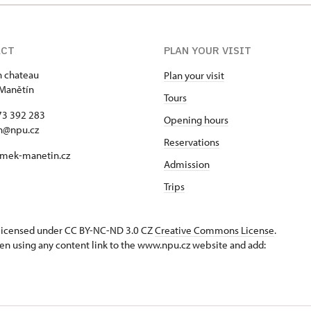
ACT
PLAN YOUR VISIT
 chateau
Plan your visit
Manětín
Tours
73 392 283
Opening hours
n@npu.cz
Reservations
mek-manetin.cz
Admission
Trips
s licensed under CC BY-NC-ND 3.0 CZ
Creative Commons License
.
en using any content link to the www.npu.cz website and add: