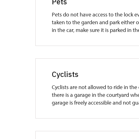
Pets
Pets do not have access to the lock e
taken to the garden and park either on
in the car, make sure it is parked in t
Cyclists
Cyclists are not allowed to ride in th
there is a garage in the courtyard whe
garage is freely accessible and not g