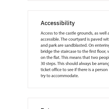
Accessibility
Access to the castle grounds, as well as
accessible. The courtyard is paved wit
and park are sandblasted. On entering 
bridge the staircase to the first floo
on the flat. This means that two peop
30 steps. This should always be arrang
ticket office to see if there is a per
try to accommodate.