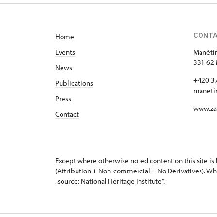
CONT
Home
Events
Manětín
331 62 
News
+420 3
Publications
maneti
Press
www.za
Contact
Except where otherwise noted content on this site i
(Attribution + Non-commercial + No Derivatives). Wh
„source: National Heritage Institute“.