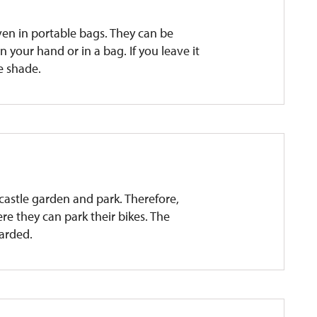
ven in portable bags. They can be
 your hand or in a bag. If you leave it
he shade.
e castle garden and park. Therefore,
re they can park their bikes. The
uarded.