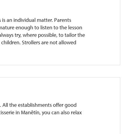
 is an individual matter. Parents
mature enough to listen to the lesson
lways try, where possible, to tailor the
g children. Strollers are not allowed
 All the establishments offer good
isserie in Manětín, you can also relax