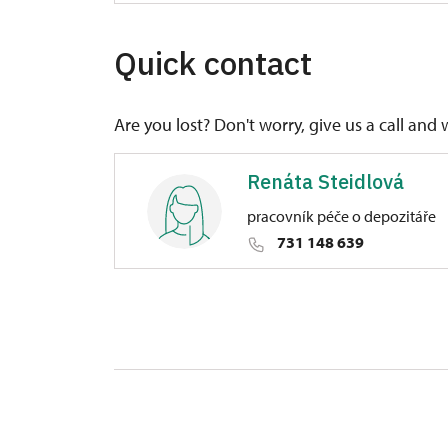
Quick contact
Are you lost? Don't worry, give us a call and 
Renáta Steidlová
pracovník péče o depozitáře
731 148 639
Regional Historic Sites Manageme
1/, Manětín 1 33162