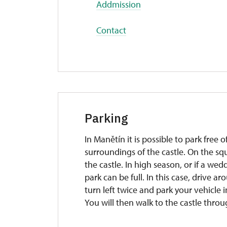
Addmission
Contact
Parking
In Manětín it is possible to park free
surroundings of the castle. On the squ
the castle. In high season, or if a wed
park can be full. In this case, drive a
turn left twice and park your vehicle i
You will then walk to the castle throu