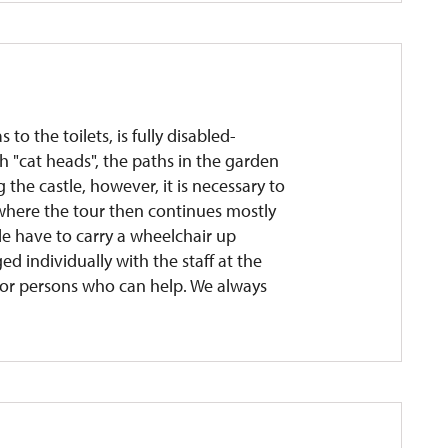
 to the toilets, is fully disabled-
h "cat heads", the paths in the garden
the castle, however, it is necessary to
r, where the tour then continues mostly
le have to carry a wheelchair up
ed individually with the staff at the
son or persons who can help. We always