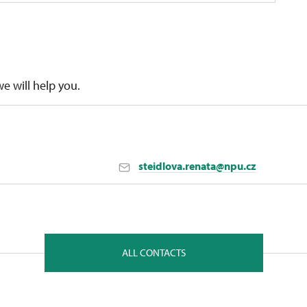
we will help you.
steidlova.renata@npu.cz
nt in České Budějovice
ALL CONTACTS