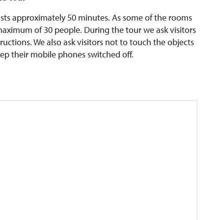
lasts approximately 50 minutes. As some of the rooms
 maximum of 30 people. During the tour we ask visitors
ructions. We also ask visitors not to touch the objects
eep their mobile phones switched off.
n