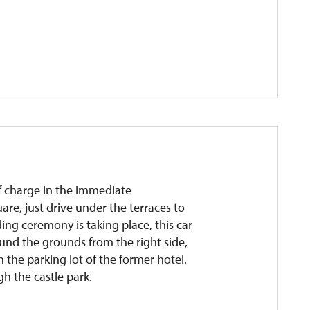
 of charge in the immediate
are, just drive under the terraces to
ding ceremony is taking place, this car
round the grounds from the right side,
n the parking lot of the former hotel.
gh the castle park.