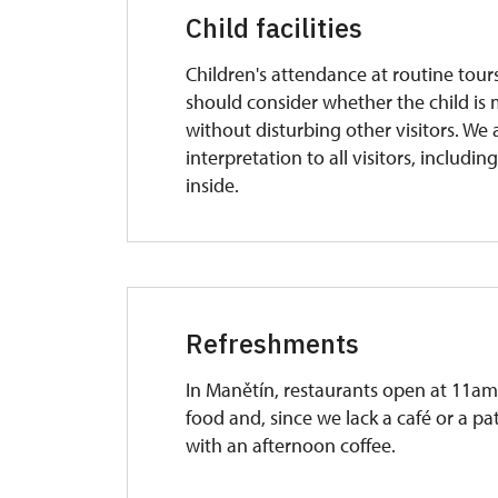
Child facilities
Children's attendance at routine tours
should consider whether the child is 
without disturbing other visitors. We a
interpretation to all visitors, includin
inside.
Refreshments
In Manětín, restaurants open at 11am.
food and, since we lack a café or a pat
with an afternoon coffee.