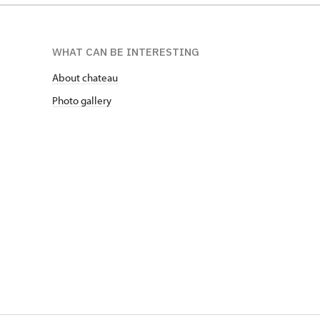
WHAT CAN BE INTERESTING
About chateau
Photo gallery