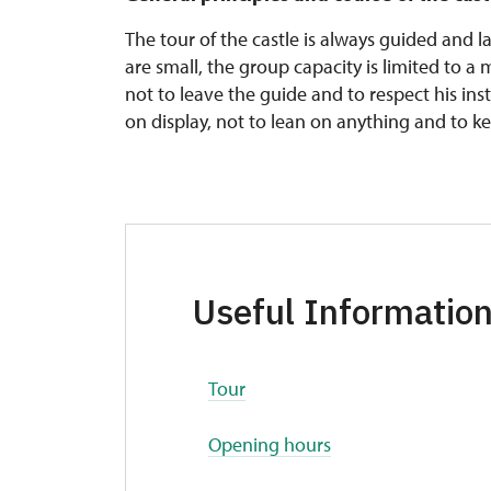
The tour of the castle is always guided and 
are small, the group capacity is limited to a
not to leave the guide and to respect his inst
on display, not to lean on anything and to k
Useful Informatio
Tour
Opening hours