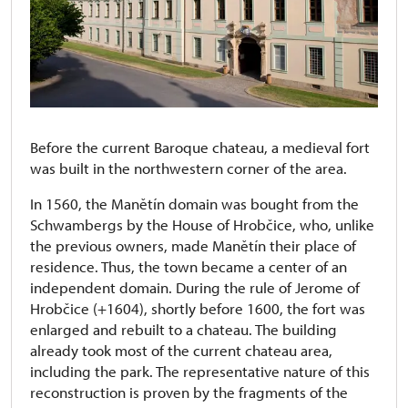
Before the current Baroque chateau, a medieval fort
was built in the northwestern corner of the area.
In 1560, the Manětín domain was bought from the
Schwambergs by the House of Hrobčice, who, unlike
the previous owners, made Manětín their place of
residence. Thus, the town became a center of an
independent domain. During the rule of Jerome of
Hrobčice (+1604), shortly before 1600, the fort was
enlarged and rebuilt to a chateau. The building
already took most of the current chateau area,
including the park. The representative nature of this
reconstruction is proven by the fragments of the