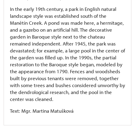
In the early 19th century, a park in English natural
landscape style was established south of the
Manětín Creek. A pond was made here, a hermitage,
and a gazebo on an artificial hill. The decorative
garden in Baroque style next to the chateau
remained independent. After 1945, the park was
devastated; for example, a large pool in the center of
the garden was filled up. In the 1990s, the partial
restoration to the Baroque style began, modeled by
the appearance from 1790. Fences and woodsheds
built by previous tenants were removed, together
with some trees and bushes considered unworthy by
the dendrological research, and the pool in the
center was cleaned.
Text: Mgr. Martina Matušková