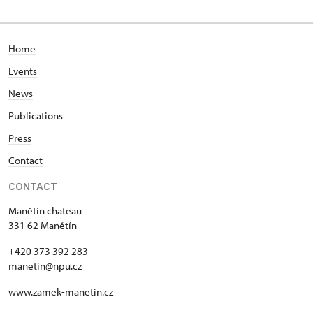
Home
Events
News
Publications
Press
Contact
CONTACT
Manětín chateau
331 62 Manětín
+420 373 392 283
manetin@npu.cz
www.zamek-manetin.cz