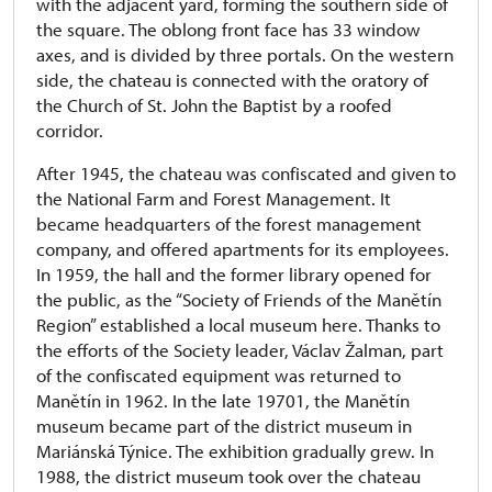
with the adjacent yard, forming the southern side of
the square. The oblong front face has 33 window
axes, and is divided by three portals. On the western
side, the chateau is connected with the oratory of
the Church of St. John the Baptist by a roofed
corridor.
After 1945, the chateau was confiscated and given to
the National Farm and Forest Management. It
became headquarters of the forest management
company, and offered apartments for its employees.
In 1959, the hall and the former library opened for
the public, as the “Society of Friends of the Manětín
Region” established a local museum here. Thanks to
the efforts of the Society leader, Václav Žalman, part
of the confiscated equipment was returned to
Manětín in 1962. In the late 19701, the Manětín
museum became part of the district museum in
Mariánská Týnice. The exhibition gradually grew. In
1988, the district museum took over the chateau