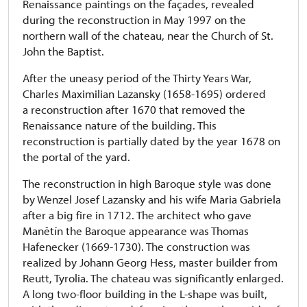
Renaissance paintings on the façades, revealed
during the reconstruction in May 1997 on the
northern wall of the chateau, near the Church of St.
John the Baptist.
After the uneasy period of the Thirty Years War,
Charles Maximilian Lazansky (1658-1695) ordered
a reconstruction after 1670 that removed the
Renaissance nature of the building. This
reconstruction is partially dated by the year 1678 on
the portal of the yard.
The reconstruction in high Baroque style was done
by Wenzel Josef Lazansky and his wife Maria Gabriela
after a big fire in 1712. The architect who gave
Manětín the Baroque appearance was Thomas
Hafenecker (1669-1730). The construction was
realized by Johann Georg Hess, master builder from
Reutt, Tyrolia. The chateau was significantly enlarged.
A long two-floor building in the L-shape was built,