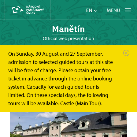
MENU
EN
Manětín
Official web presentation
On Sunday, 30 August and 27 September,
Manětín
About
History
admission to selected guided tours at this site
will be free of charge. Please obtain your free
History
ticket in advance through the online booking
system. Capacity for each guided tour is
limited. On these special days, the following
tours will be available: Castle (Main Tour).