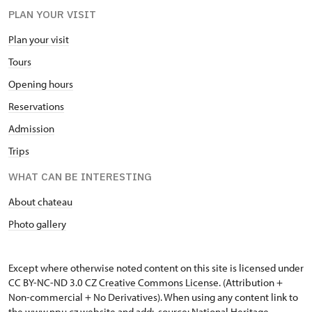
PLAN YOUR VISIT
Plan your visit
Tours
Opening hours
Reservations
Admission
Trips
WHAT CAN BE INTERESTING
About chateau
Photo gallery
Except where otherwise noted content on this site is licensed under
CC BY-NC-ND 3.0 CZ
Creative Commons License
. (Attribution +
Non-commercial + No Derivatives). When using any content link to
the www.npu.cz website and add: „source: National Heritage