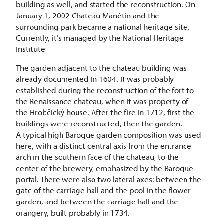
building as well, and started the reconstruction. On
January 1, 2002 Chateau Manětín and the
surrounding park became a national heritage site.
Currently, it’s managed by the National Heritage
Institute.
The garden adjacent to the chateau building was
already documented in 1604. It was probably
established during the reconstruction of the fort to
the Renaissance chateau, when it was property of
the Hrobčický house. After the fire in 1712, first the
buildings were reconstructed, then the garden.
A typical high Baroque garden composition was used
here, with a distinct central axis from the entrance
arch in the southern face of the chateau, to the
center of the brewery, emphasized by the Baroque
portal. There were also two lateral axes: between the
gate of the carriage hall and the pool in the flower
garden, and between the carriage hall and the
orangery, built probably in 1734.