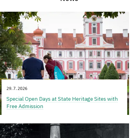
29. 7. 2026
Special Open Days at State Heritage Sites with
Free Admission