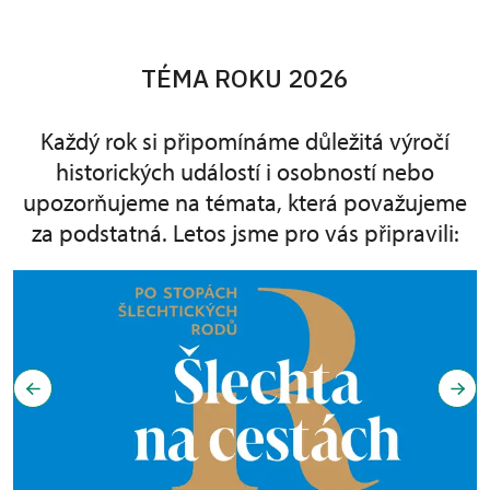
TÉMA ROKU 2026
Každý rok si připomínáme důležitá výročí
historických událostí i osobností nebo
upozorňujeme na témata, která považujeme
za podstatná. Letos jsme pro vás připravili: