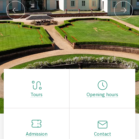
Tours
Opening hours
Admission
Contact