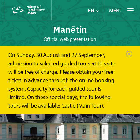
MENU
EN
Manětín
Official web presentation
On Sunday, 30 August and 27 September,
admission to selected guided tours at this site
will be free of charge. Please obtain your free
ticket in advance through the online booking
system. Capacity for each guided tour is
limited. On these special days, the following
tours will be available: Castle (Main Tour).