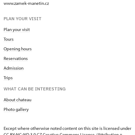
www.zamek-manetin.cz
PLAN YOUR VISIT
Plan your visit
Tours
Opening hours
Reservations
Admission
Trips
WHAT CAN BE INTERESTING
About chateau
Photo gallery
Except where otherwise noted content on this site is licensed under
CC BY-NC-ND 3.0 CZ
Creative Commons License
. (Attribution +