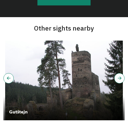
Other sights nearby
Gutštejn