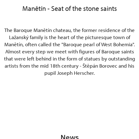
Manětín - Seat of the stone saints
The Baroque Manětín chateau, the former residence of the
Lažanský family is the heart of the picturesque town of
Manětín, often called the "Baroque pearl of West Bohemia".
Almost every step we meet with figures of Baroque saints
that were left behind in the form of statues by outstanding
artists from the mid 18th century - Štěpán Borovec and his
pupil Joseph Herscher.
News