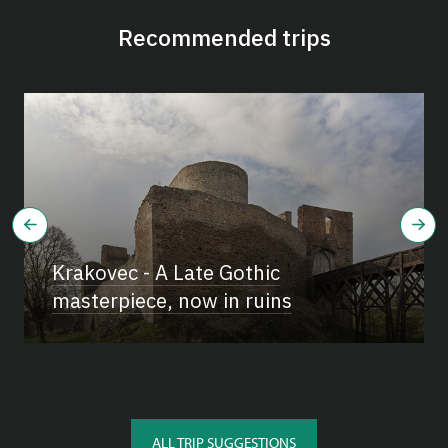
Recommended trips
Krakovec - A Late Gothic
masterpiece, now in ruins
ALL TRIP SUGGESTIONS