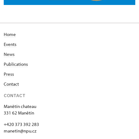
Home
Events
News
Publications
Press
Contact
CONTACT
Manětín chateau
331 62 Manětín
+420 373 392 283
manetin@npu.cz