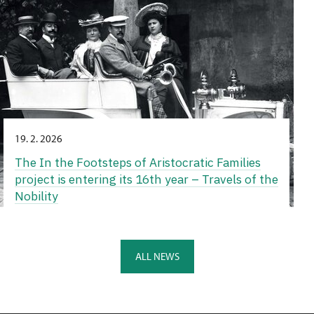
19. 2. 2026
The In the Footsteps of Aristocratic Families
project is entering its 16th year – Travels of the
Nobility
ALL NEWS