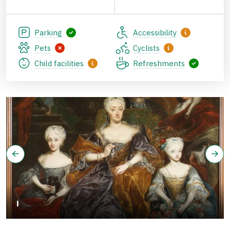
Parking
Accessibility
Pets
Cyclists
Child facilities
Refreshments
I